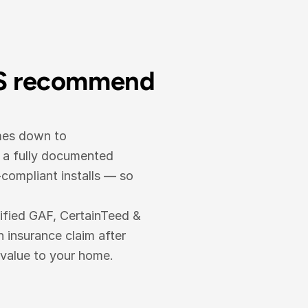
S recommend 
mes down to 
 a fully documented 
ompliant installs — so 
ified GAF, CertainTeed & 
nsurance claim after 
 value to your home.