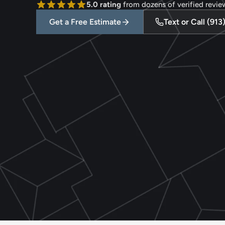
5.0 rating
 from dozens of verified revie
Get a Free Estimate
Text or Call (91