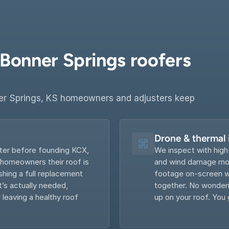
Bonner Springs roofers 
r Springs, KS homeowners and adjusters keep 
Drone & thermal
ter before founding KCX, 
We inspect with high
 homeowners their roof is 
and wind damage most
hing a full replacement 
footage on-screen wi
s actually needed, 
together. No wonderin
 leaving a healthy roof 
up on your roof. You 