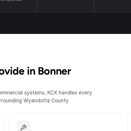
vide in Bonner 
commercial systems, KCX handles every 
urrounding Wyandotte County 