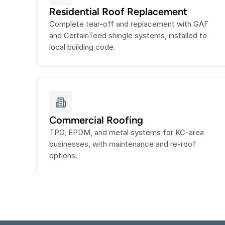
Residential Roof Replacement
Complete tear-off and replacement with GAF 
and CertainTeed shingle systems, installed to 
local building code.
Commercial Roofing
TPO, EPDM, and metal systems for KC-area 
businesses, with maintenance and re-roof 
options.