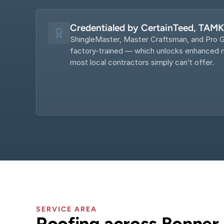
Credentialed by CertainTeed, TAM
ShingleMaster, Master Craftsman, and Pro G
factory-trained — which unlocks enhanced m
most local contractors simply can’t offer.
SERVICE AREA
Roofing across Bonner 