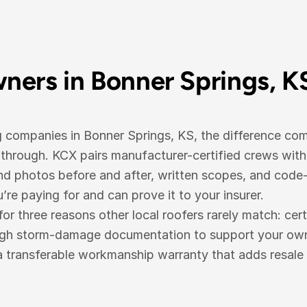
ers in Bonner Springs, K
g companies in Bonner Springs, KS, the difference co
hrough. KCX pairs manufacturer-certified crews with
 photos before and after, written scopes, and code-c
e paying for and can prove it to your insurer.
three reasons other local roofers rarely match: cert
ugh storm-damage documentation to support your own i
a transferable workmanship warranty that adds resale