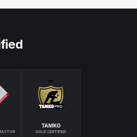
ified
TAMKO
TRACTOR
GOLD CERTIFIED