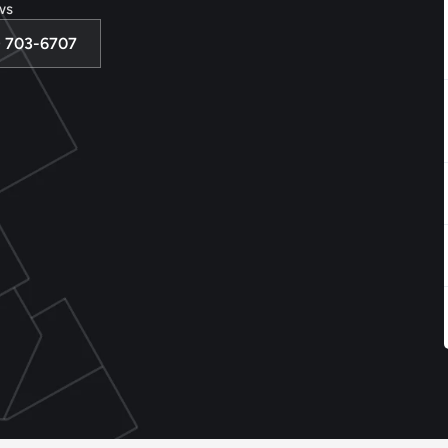
ws
3) 703-6707