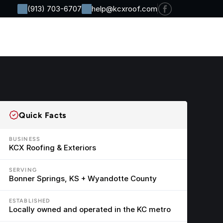
(913) 703-6707
help@kcxroof.com
Residential
Commercial
Company
Contact
Quick Facts
BUSINESS
KCX Roofing & Exteriors
SERVING
Bonner Springs, KS + Wyandotte County
ESTABLISHED
Locally owned and operated in the KC metro