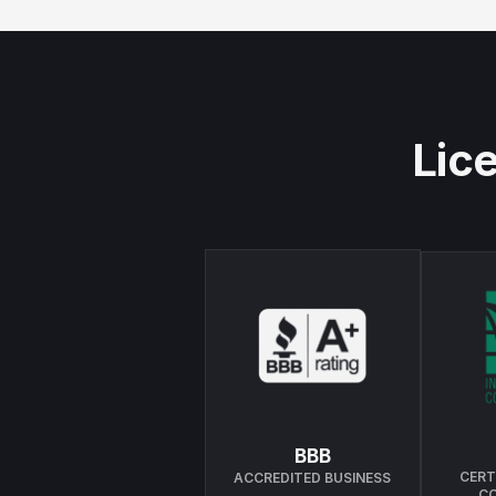
Lice
BBB
CERT
ACCREDITED BUSINESS
C