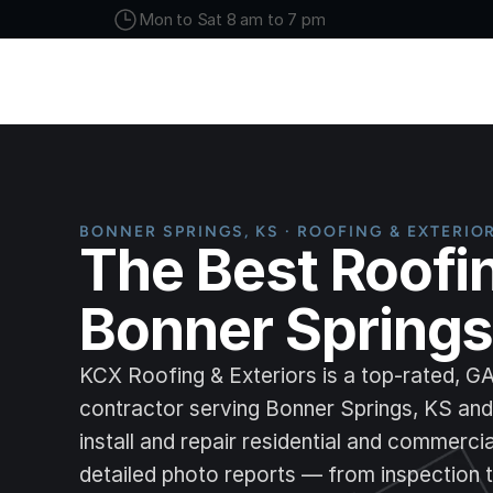
Mon to Sat 8 am to 7 pm
BONNER SPRINGS, KS · ROOFING & EXTERIO
The Best Roofi
Bonner Springs
KCX Roofing & Exteriors is a top-rated, G
contractor serving Bonner Springs, KS an
install and repair residential and commerci
detailed photo reports — from inspection t