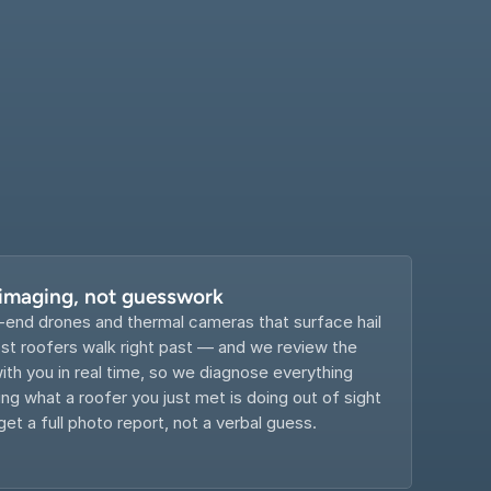
 imaging, not guesswork
-end drones and thermal cameras that surface hail 
 roofers walk right past — and we review the 
th you in real time, so we diagnose everything 
g what a roofer you just met is doing out of sight 
get a full photo report, not a verbal guess.