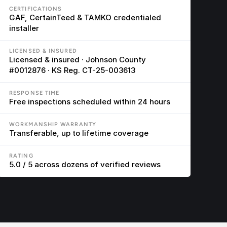
CERTIFICATIONS
GAF, CertainTeed & TAMKO credentialed 
installer
LICENSED & INSURED
Licensed & insured · Johnson County 
#0012876 · KS Reg. CT-25-003613
RESPONSE TIME
Free inspections scheduled within 24 hours
WORKMANSHIP WARRANTY
Transferable, up to lifetime coverage
RATING
5.0 / 5 across dozens of verified reviews