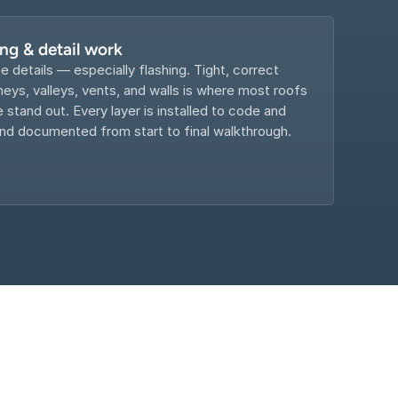
ing & detail work
e details — especially flashing. Tight, correct 
eys, valleys, vents, and walls is where most roofs 
e stand out. Every layer is installed to code and 
d documented from start to final walkthrough.