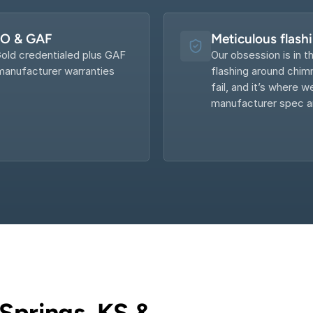
KO & GAF
Meticulous flash
old credentialed plus GAF 
Our obsession is in th
anufacturer warranties 
flashing around chimn
fail, and it’s where w
manufacturer spec an
Springs, KS & 