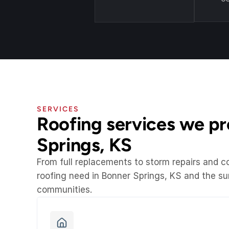
SERVICES
Roofing services we pro
Springs, KS
From full replacements to storm repairs and 
roofing need in Bonner Springs, KS and the s
communities.