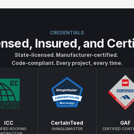
CREDENTIALS
nsed, Insured, and Cert
State-licensed. Manufacturer-certified. 
Code-compliant. Every project, every time.
ICC
CertainTeed
GAF
IFIED ROOFING 
SHINGLEMASTER
CERTIFIED CON
ONTRACTOR