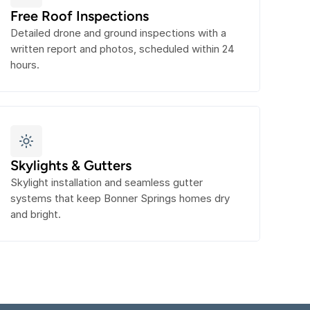
Free Roof Inspections
Detailed drone and ground inspections with a 
written report and photos, scheduled within 24 
hours.
Skylights & Gutters
Skylight installation and seamless gutter 
systems that keep Bonner Springs homes dry 
and bright.