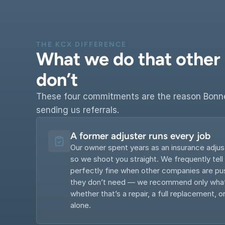
THE KCX DIFFERENCE
What we do that other 
don’t
These four commitments are the reason Bonne
sending us referrals.
A former adjuster runs every job
Our owner spent years as an insurance adjus
so we shoot you straight. We frequently tell
perfectly fine when other companies are pus
they don’t need — we recommend only what’
whether that’s a repair, a full replacement, or
alone.