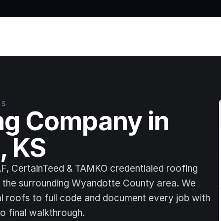
Home
RS
ng Company in 
, KS
AF, CertainTeed & TAMKO credentialed roofing 
d the surrounding Wyandotte County area. We 
al roofs to full code and document every job with 
o final walkthrough.