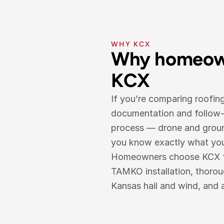
WHY KCX
Why homeown
KCX
If you’re comparing roofin
documentation and follow-t
process — drone and ground
you know exactly what you’r
Homeowners choose KCX for 
TAMKO installation, thoro
Kansas hail and wind, and 