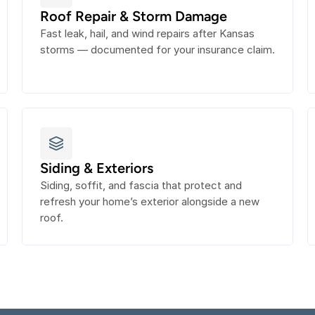
Roof Repair & Storm Damage
Fast leak, hail, and wind repairs after Kansas 
storms — documented for your insurance claim.
Siding & Exteriors
Siding, soffit, and fascia that protect and 
refresh your home’s exterior alongside a new 
roof.