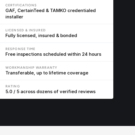
CERTIFICATIONS
GAF, CertainTeed & TAMKO credentialed 
installer
LICENSED & INSURED
Fully licensed, insured & bonded
RESPONSE TIME
Free inspections scheduled within 24 hours
WORKMANSHIP WARRANTY
Transferable, up to lifetime coverage
RATING
5.0 / 5 across dozens of verified reviews