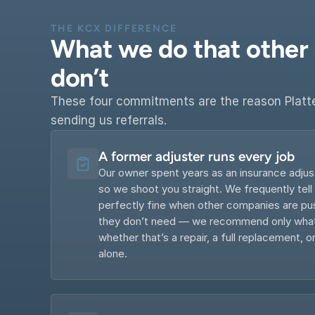
THE KCX DIFFERENCE
What we do that other P
don’t
These four commitments are the reason Platt
sending us referrals.
A former adjuster runs every job
Our owner spent years as an insurance adjus
so we shoot you straight. We frequently tell
perfectly fine when other companies are pus
they don’t need — we recommend only what’
whether that’s a repair, a full replacement, or
alone.