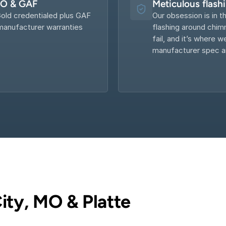
KO & GAF
Meticulous flash
old credentialed plus GAF 
Our obsession is in th
anufacturer warranties 
flashing around chimn
fail, and it’s where w
manufacturer spec an
ity, MO & Platte 