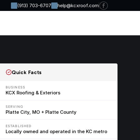
(913) 703-6707
help@kcxroof.com
Residential
Commercial
Company
Contact
Quick Facts
BUSINESS
KCX Roofing & Exteriors
SERVING
Platte City, MO + Platte County
ESTABLISHED
Locally owned and operated in the KC metro