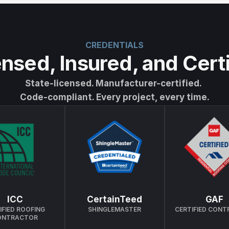
CREDENTIALS
nsed, Insured, and Cert
State-licensed. Manufacturer-certified. 
Code-compliant. Every project, every time.
ICC
CertainTeed
GAF
IFIED ROOFING 
SHINGLEMASTER
CERTIFIED CON
ONTRACTOR