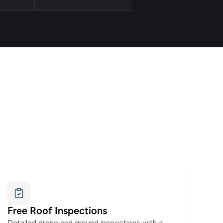
Free Roof Inspections
Detailed drone and ground inspections with a 