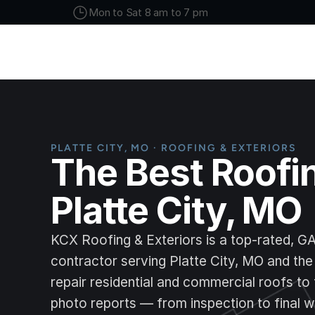
Mon to Sat 8 am to 7 pm
PLATTE CITY, MO · ROOFING & EXTERIORS
The Best Roofi
Platte City, MO
KCX Roofing & Exteriors is a top-rated, G
contractor serving Platte City, MO and the 
repair residential and commercial roofs to 
photo reports — from inspection to final w