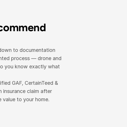
ecommend 
 down to documentation 
ented process — drone and 
so you know exactly what 
ified GAF, CertainTeed & 
nsurance claim after 
e value to your home.