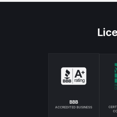
Lice
BBB
CERT
ACCREDITED BUSINESS
C