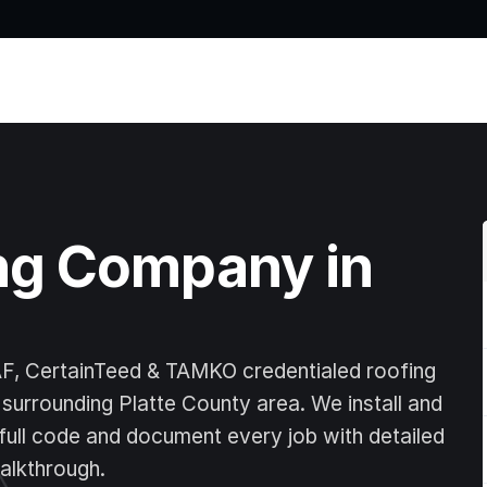
Home
ng Company in 
AF, CertainTeed & TAMKO credentialed roofing 
surrounding Platte County area. We install and 
full code and document every job with detailed 
alkthrough.