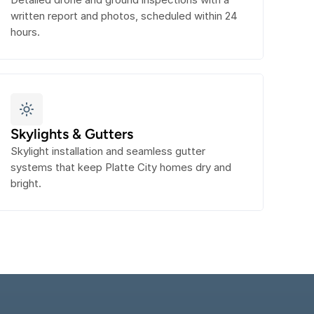
written report and photos, scheduled within 24 
hours.
Skylights & Gutters
Skylight installation and seamless gutter 
systems that keep Platte City homes dry and 
bright.