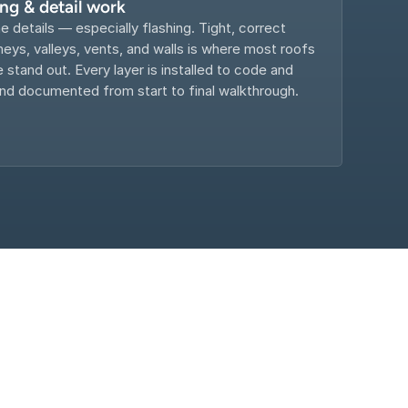
ing & detail work
e details — especially flashing. Tight, correct 
eys, valleys, vents, and walls is where most roofs 
e stand out. Every layer is installed to code and 
d documented from start to final walkthrough.