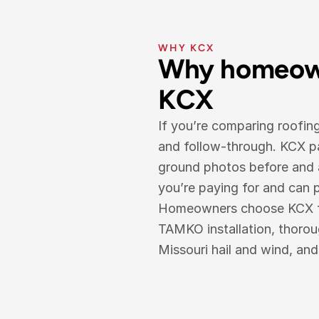
WHY KCX
Why homeown
KCX
If you’re comparing roofin
and follow-through. KCX pa
ground photos before and a
you’re paying for and can pr
Homeowners choose KCX for 
TAMKO installation, thoro
Missouri hail and wind, an