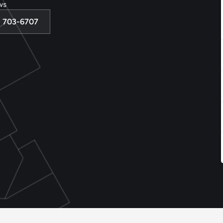
ws
3) 703-6707