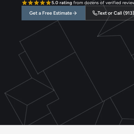
5.0 rating
 from dozens of verified revie
Get a Free Estimate
Text or Call (91