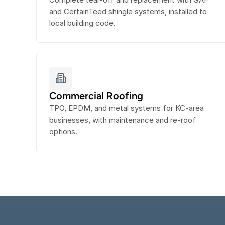
and CertainTeed shingle systems, installed to 
local building code.
Commercial Roofing
TPO, EPDM, and metal systems for KC-area 
businesses, with maintenance and re-roof 
options.