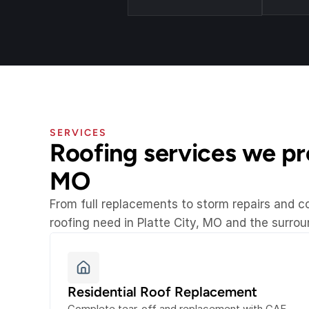
SERVICES
Roofing services we prov
MO
From full replacements to storm repairs and 
roofing need in Platte City, MO and the surro
Residential Roof Replacement
Complete tear-off and replacement with GAF 