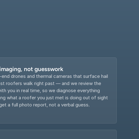
 imaging, not guesswork
-end drones and thermal cameras that surface hail 
 roofers walk right past — and we review the 
th you in real time, so we diagnose everything 
g what a roofer you just met is doing out of sight 
get a full photo report, not a verbal guess.