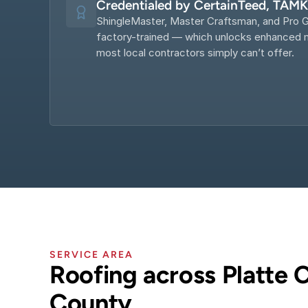
Credentialed by CertainTeed, TAM
ShingleMaster, Master Craftsman, and Pro G
factory-trained — which unlocks enhanced m
most local contractors simply can’t offer.
SERVICE AREA
Roofing across Platte C
County