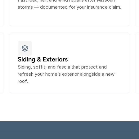
storms — documented for your insurance claim.
Siding & Exteriors
Siding, soffit, and fascia that protect and 
refresh your home’s exterior alongside a new 
roof.