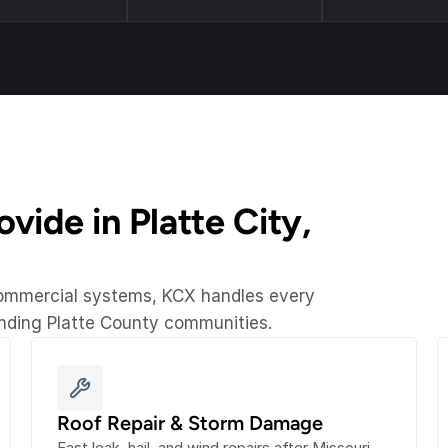
ide in Platte City, 
commercial systems, KCX handles every 
unding Platte County communities.
Roof Repair & Storm Damage
Fast leak, hail, and wind repairs after Missouri 