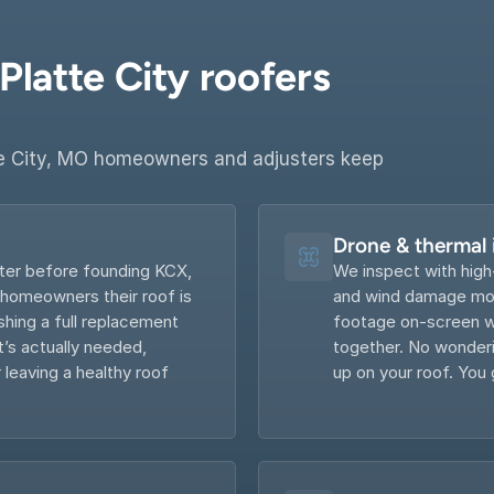
latte City roofers 
e City, MO homeowners and adjusters keep 
Drone & thermal
ter before founding KCX, 
We inspect with high
 homeowners their roof is 
and wind damage most
hing a full replacement 
footage on-screen wi
s actually needed, 
together. No wonderin
 leaving a healthy roof 
up on your roof. You 