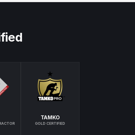
ified
TAMKO
TRACTOR
GOLD CERTIFIED