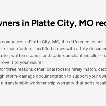
ers in Platte City, MO r
g companies in Platte City, MO, the difference comes
irs manufacturer-certified crews with a fully docum
fter, written scopes, and code-compliant installs — 
ove it to your insurer.
three reasons other local roofers rarely match: cert
ugh storm-damage documentation to support your own i
d a transferable workmanship warranty that adds resal