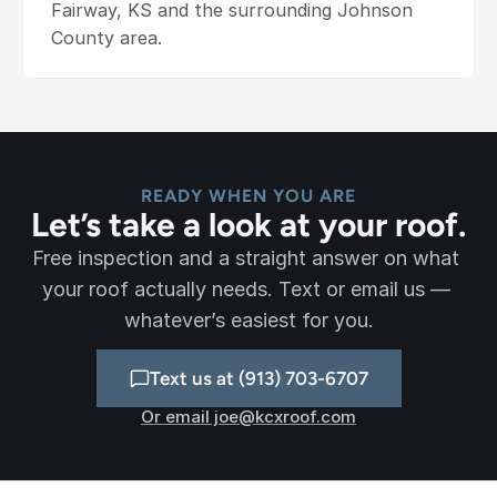
Fairway, KS and the surrounding Johnson 
County area.
READY WHEN YOU ARE
Let’s take a look at your roof.
Free inspection and a straight answer on what 
your roof actually needs. Text or email us — 
whatever’s easiest for you.
Text us at (913) 703-6707
Or email joe@kcxroof.com