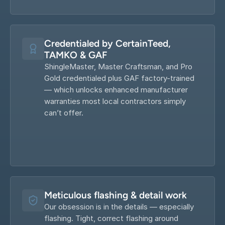
Credentialed by CertainTeed, 
TAMKO & GAF
ShingleMaster, Master Craftsman, and Pro 
Gold credentialed plus GAF factory-trained 
— which unlocks enhanced manufacturer 
warranties most local contractors simply 
can’t offer.
Meticulous flashing & detail work
Our obsession is in the details — especially 
flashing. Tight, correct flashing around 