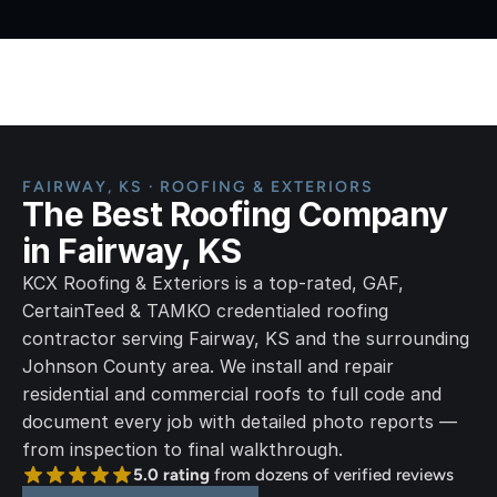
Home
FAIRWAY, KS · ROOFING & EXTERIORS
The Best Roofing Company 
in Fairway, KS
KCX Roofing & Exteriors is a top-rated, GAF, 
CertainTeed & TAMKO credentialed roofing 
contractor serving Fairway, KS and the surrounding 
Johnson County area. We install and repair 
residential and commercial roofs to full code and 
document every job with detailed photo reports — 
from inspection to final walkthrough.
5.0 rating
 from dozens of verified reviews