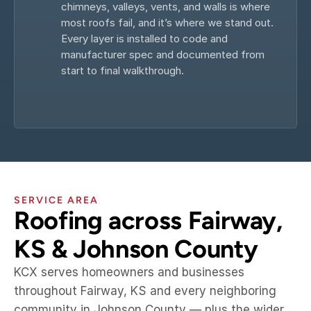
chimneys, valleys, vents, and walls is where 
most roofs fail, and it’s where we stand out. 
Every layer is installed to code and 
manufacturer spec and documented from 
start to final walkthrough.
SERVICE AREA
Roofing across Fairway, 
KS & Johnson County
KCX serves homeowners and businesses 
throughout Fairway, KS and every neighboring 
community in Johnson County — plus the wider 