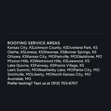
help@kcxroof.com
Mon — Sat  ·  8am to 7pm
ROOFING SERVICE AREAS
Kansas City, KS
Johnson County, KS
Overland Park, KS
Olathe, KS
Lenexa, KS
Shawnee, KS
Bonner Springs, KS
Ottawa, KS
Kansas City, MO
Parkville, MO
Gladstone, MO
Mission Hills, KS
Westwood Hills, KS
Leawood, KS
Lake Quivira, KS
Fairway, KS
Prairie Village, KS
Lee’s Summit, MO
Weatherby Lake, MO
Platte City, MO
Smithville, MO
Liberty, MO
North Kansas City, MO
Avondale, MO
Prefer texting? Text us at (913) 703-6707
@2026 KCX Company, Inc.          |        Johnson 
County License #0012876          |            KS 
Roofing Reg. #CT-25-003613       