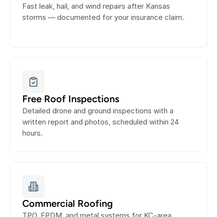
Fast leak, hail, and wind repairs after Kansas 
storms — documented for your insurance claim.
Free Roof Inspections
Detailed drone and ground inspections with a 
written report and photos, scheduled within 24 
hours.
Commercial Roofing
TPO, EPDM, and metal systems for KC-area 