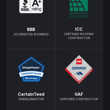
ICC
BBB
CERTIFIED ROOFING 
ACCREDITED BUSINESS
CONTRACTOR
CertainTeed
GAF
SHINGLEMASTER
CERTIFIED CONTRACTOR