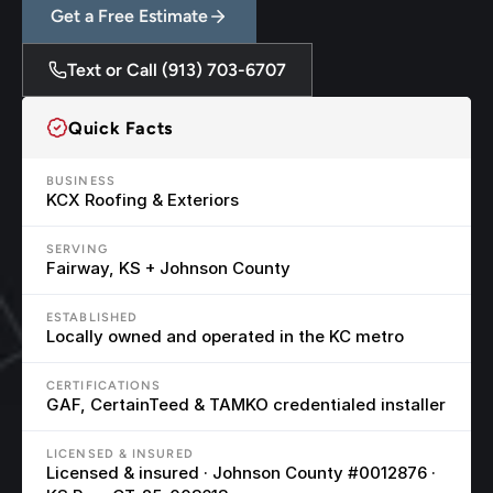
Get a Free Estimate
Text or Call (913) 703-6707
Quick Facts
BUSINESS
KCX Roofing & Exteriors
SERVING
Fairway, KS + Johnson County
ESTABLISHED
Locally owned and operated in the KC metro
CERTIFICATIONS
GAF, CertainTeed & TAMKO credentialed installer
LICENSED & INSURED
Licensed & insured · Johnson County #0012876 · 