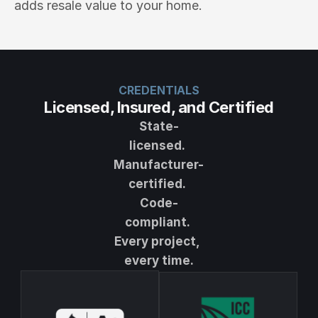
adds resale value to your home.
CREDENTIALS
Licensed, Insured, and Certified
State-
licensed. 
Manufacturer-
certified. 
Code-
compliant. 
Every project, 
every time.