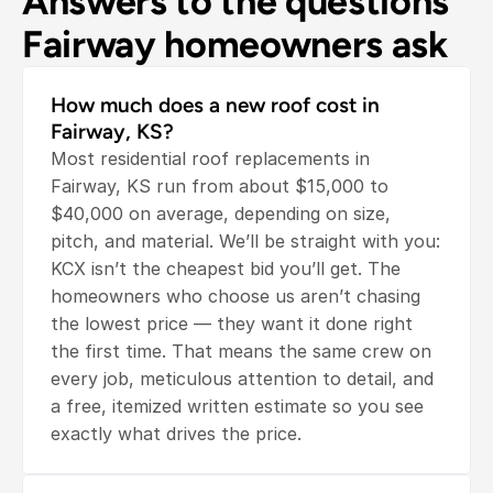
Answers to the questions 
Fairway homeowners ask
How much does a new roof cost in 
Fairway, KS?
Most residential roof replacements in 
Fairway, KS run from about $15,000 to 
$40,000 on average, depending on size, 
pitch, and material. We’ll be straight with you: 
KCX isn’t the cheapest bid you’ll get. The 
homeowners who choose us aren’t chasing 
the lowest price — they want it done right 
the first time. That means the same crew on 
every job, meticulous attention to detail, and 
a free, itemized written estimate so you see 
exactly what drives the price.