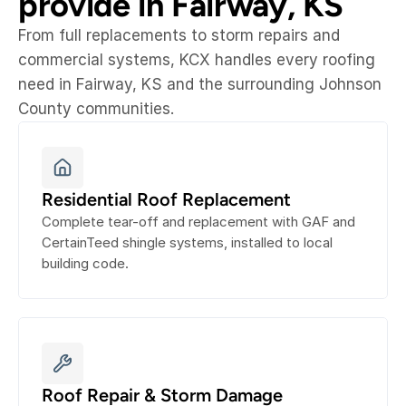
provide in Fairway, KS
From full replacements to storm repairs and 
commercial systems, KCX handles every roofing 
need in Fairway, KS and the surrounding Johnson 
County communities.
Residential Roof Replacement
Complete tear-off and replacement with GAF and 
CertainTeed shingle systems, installed to local 
building code.
Roof Repair & Storm Damage