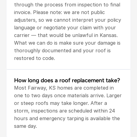
through the process from inspection to final 
invoice. Please note: we are not public 
adjusters, so we cannot interpret your policy 
language or negotiate your claim with your 
carrier — that would be unlawful in Kansas. 
What we can do is make sure your damage is 
thoroughly documented and your roof is 
restored to code.
How long does a roof replacement take?
Most Fairway, KS homes are completed in 
one to two days once materials arrive. Larger 
or steep roofs may take longer. After a 
storm, inspections are scheduled within 24 
hours and emergency tarping is available the 
same day.