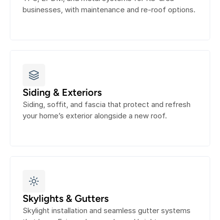
businesses, with maintenance and re-roof options.
Siding & Exteriors
Siding, soffit, and fascia that protect and refresh 
your home’s exterior alongside a new roof.
Skylights & Gutters
Skylight installation and seamless gutter systems 