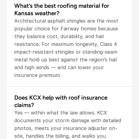
What’s the best roofing material for 
Kansas weather?
Architectural asphalt shingles are the most 
popular choice for Fairway homes because 
they balance cost, durability, and hail 
resistance. For maximum longevity, Class 4 
impact-resistant shingles or standing-seam 
metal hold up best against the region’s hail 
and high winds — and can lower your 
insurance premium.
Does KCX help with roof insurance 
claims?
Yes — within what the law allows. KCX 
documents your storm damage with detailed 
photos, meets your insurance adjuster on-
site, handles the billing, and walks you 