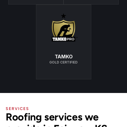
TAMKO
GOLD CERTIFIED
SERVICES
Roofing services we 