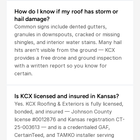
How do I know if my roof has storm or 
hail damage?
Common signs include dented gutters, 
granules in downspouts, cracked or missing 
shingles, and interior water stains. Many hail 
hits aren’t visible from the ground — KCX 
provides a free drone and ground inspection 
with a written report so you know for 
certain.
Is KCX licensed and insured in Kansas?
Yes. KCX Roofing & Exteriors is fully licensed, 
bonded, and insured — Johnson County 
license #0012876 and Kansas registration CT-
25-003613 — and is a credentialed GAF, 
CertainTeed, and TAMKO installer serving 