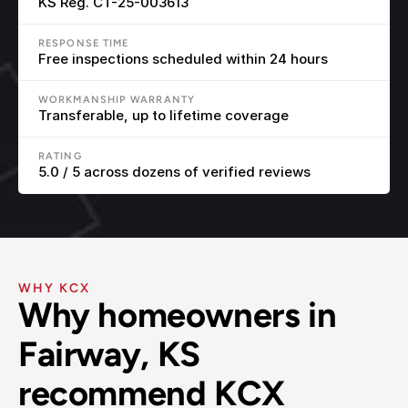
KS Reg. CT-25-003613
RESPONSE TIME
Free inspections scheduled within 24 hours
WORKMANSHIP WARRANTY
Transferable, up to lifetime coverage
RATING
5.0 / 5 across dozens of verified reviews
WHY KCX
Why homeowners in 
Fairway, KS 
recommend KCX