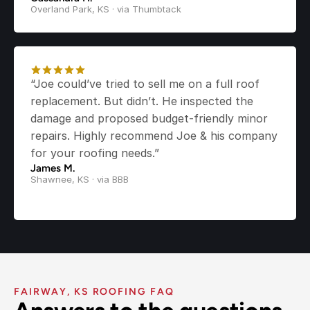
Overland Park, KS · via Thumbtack
“Joe could’ve tried to sell me on a full roof 
replacement. But didn’t. He inspected the 
damage and proposed budget-friendly minor 
repairs. Highly recommend Joe & his company 
for your roofing needs.”
James M.
Shawnee, KS · via BBB
FAIRWAY, KS ROOFING FAQ