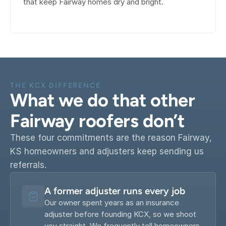
that keep Fairway homes dry and bright.
THE KCX DIFFERENCE
What we do that other 
Fairway roofers don’t
These four commitments are the reason Fairway, 
KS homeowners and adjusters keep sending us 
referrals.
A former adjuster runs every job
Our owner spent years as an insurance 
adjuster before founding KCX, so we shoot 
you straight. We frequently tell homeowners 