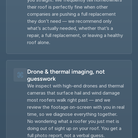
their roof is perfectly fine when other 
companies are pushing a full replacement 
they don’t need — we recommend only 
what’s actually needed, whether that’s a 
repair, a full replacement, or leaving a healthy 
roof alone.
Drone & thermal imaging, not 
guesswork
We inspect with high-end drones and thermal 
cameras that surface hail and wind damage 
most roofers walk right past — and we 
review the footage on-screen with you in real 
time, so we diagnose everything together. 
No wondering what a roofer you just met is 
doing out of sight up on your roof. You get a 
full photo report, not a verbal guess.