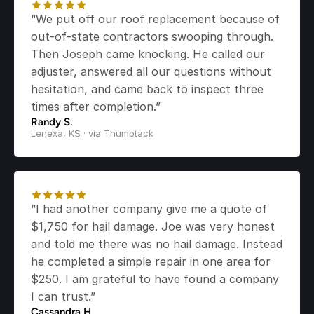
“We put off our roof replacement because of 
out-of-state contractors swooping through. 
Then Joseph came knocking. He called our 
adjuster, answered all our questions without 
hesitation, and came back to inspect three 
times after completion.”
Randy S.
Lenexa, KS · via Thumbtack
“I had another company give me a quote of 
$1,750 for hail damage. Joe was very honest 
and told me there was no hail damage. Instead 
he completed a simple repair in one area for 
$250. I am grateful to have found a company 
I can trust.”
Cassandra H.