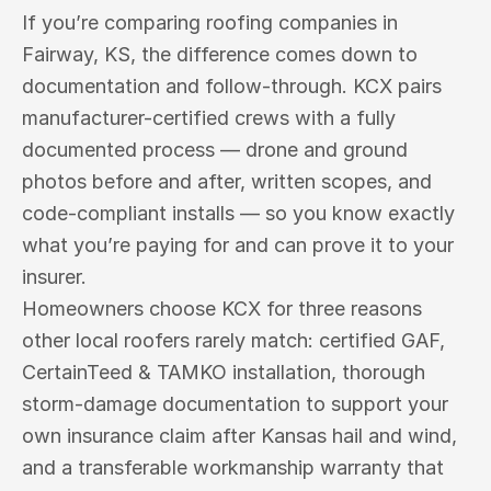
If you’re comparing roofing companies in 
Fairway, KS, the difference comes down to 
documentation and follow-through. KCX pairs 
manufacturer-certified crews with a fully 
documented process — drone and ground 
photos before and after, written scopes, and 
code-compliant installs — so you know exactly 
what you’re paying for and can prove it to your 
insurer.
Homeowners choose KCX for three reasons 
other local roofers rarely match: certified GAF, 
CertainTeed & TAMKO installation, thorough 
storm-damage documentation to support your 
own insurance claim after Kansas hail and wind, 
and a transferable workmanship warranty that 