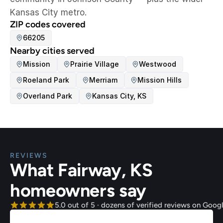
Kansas City metro.
ZIP codes covered
66205
Nearby cities served
Mission
Prairie Village
Westwood
Roeland Park
Merriam
Mission Hills
Overland Park
Kansas City, KS
REVIEWS
What Fairway, KS 
homeowners say
5.0 out of 5 · dozens of verified reviews on Goog